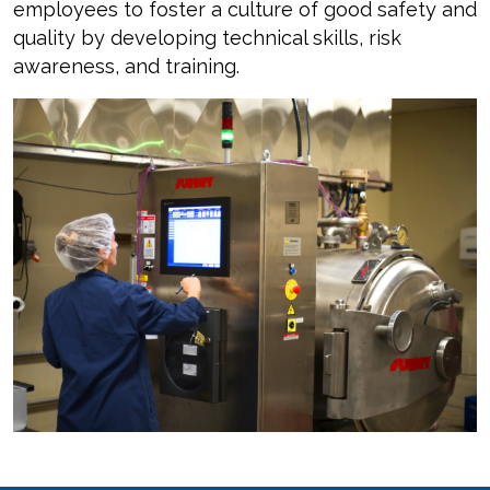
employees to foster a culture of good safety and
quality by developing technical skills, risk
awareness, and training.