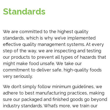
Standards
We are committed to the highest quality
standards, which is why we’ve implemented
effective quality management systems. At every
step of the way, we are inspecting and testing
our products to prevent all types of hazards that
might make food unsafe. We take our
commitment to deliver safe, high-quality foods
very seriously.
We don’t simply follow minimum guidelines, we
adhere to best manufacturing practices, making
sure our packaged and finished goods go beyond
industry standards. What’s more, we train our