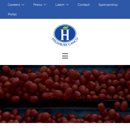
Contact
Sponsorship
Careers
Press
Learn
Portal
(opens in a new tab)